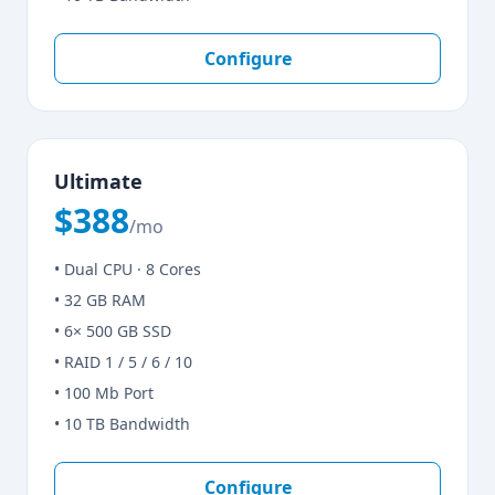
Configure
Ultimate
$388
/mo
• Dual CPU · 8 Cores
• 32 GB RAM
• 6× 500 GB SSD
• RAID 1 / 5 / 6 / 10
• 100 Mb Port
• 10 TB Bandwidth
Configure