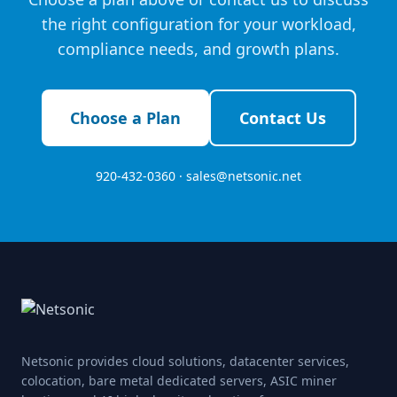
the right configuration for your workload,
compliance needs, and growth plans.
Choose a Plan
Contact Us
920-432-0360 ·
sales@netsonic.net
Netsonic provides cloud solutions, datacenter services,
colocation, bare metal dedicated servers, ASIC miner