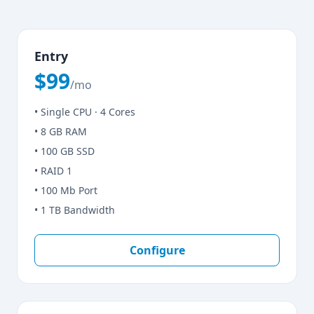
Entry
$99
/mo
• Single CPU · 4 Cores
• 8 GB RAM
• 100 GB SSD
• RAID 1
• 100 Mb Port
• 1 TB Bandwidth
Configure