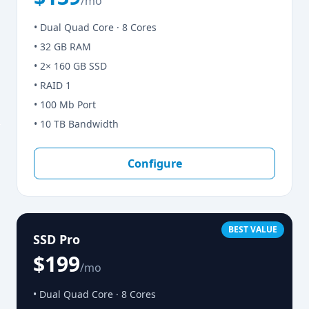
/mo
• Dual Quad Core · 8 Cores
• 32 GB RAM
• 2× 160 GB SSD
• RAID 1
• 100 Mb Port
• 10 TB Bandwidth
Configure
BEST VALUE
SSD Pro
$199
/mo
• Dual Quad Core · 8 Cores