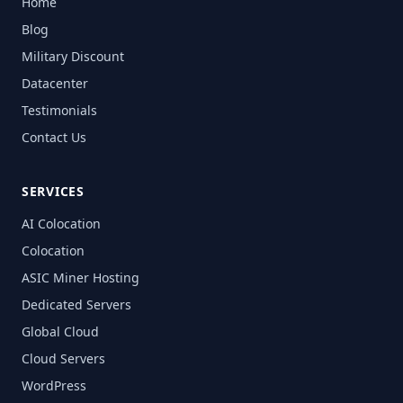
Home
Blog
Military Discount
Datacenter
Testimonials
Contact Us
SERVICES
AI Colocation
Colocation
ASIC Miner Hosting
Dedicated Servers
Global Cloud
Cloud Servers
WordPress