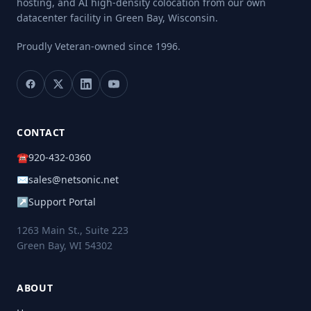
hosting, and AI high-density colocation from our own
datacenter facility in Green Bay, Wisconsin.
Proudly Veteran-owned
since 1996.
CONTACT
☎
920-432-0360
✉
sales@netsonic.net
↗
Support Portal
1263 Main St., Suite 223
Green Bay, WI 54302
ABOUT