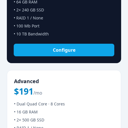
• 64 GB RAM
• 2× 240 GB SSD
• RAID 1 / None
• 100 Mb Port
• 10 TB Bandwidth
Configure
Advanced
$191
/mo
• Dual Quad Core · 8 Cores
• 16 GB RAM
• 2× 500 GB SSD
• RAID 1 / None