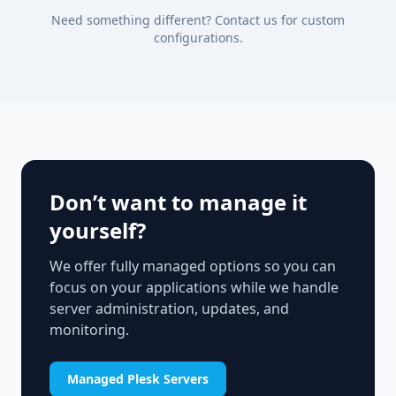
Need something different? Contact us for custom
configurations.
Don’t want to manage it
yourself?
We offer fully managed options so you can
focus on your applications while we handle
server administration, updates, and
monitoring.
Managed Plesk Servers