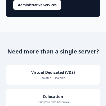
Administrative Services
Need more than a single server?
Virtual Dedicated (VDS)
Isolated + scalable
Colocation
Bring your own hardware