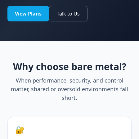
View Plans
Talk to Us
Why choose bare metal?
When performance, security, and control
matter, shared or oversold environments fall
short.
🔐