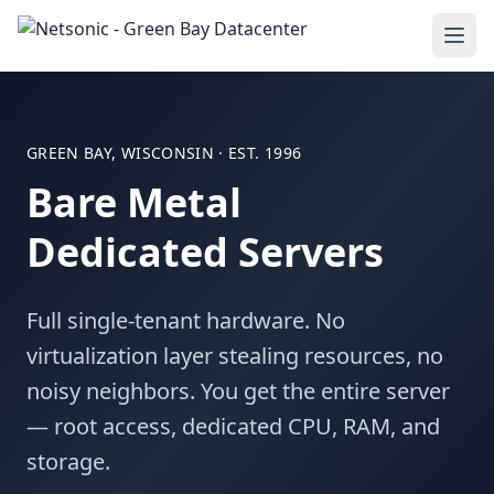
GREEN BAY, WISCONSIN · EST. 1996
Bare Metal
Dedicated Servers
Full single-tenant hardware. No
virtualization layer stealing resources, no
noisy neighbors. You get the entire server
— root access, dedicated CPU, RAM, and
storage.