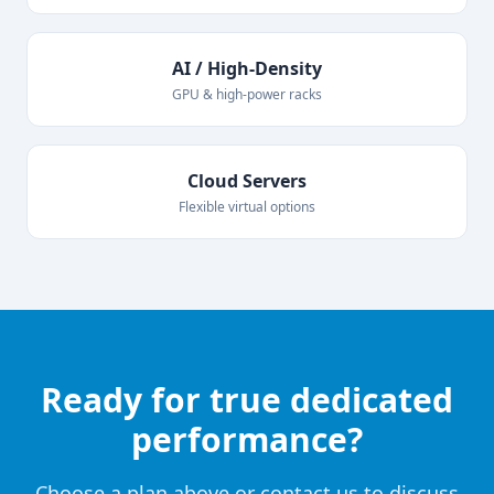
AI / High-Density
GPU & high-power racks
Cloud Servers
Flexible virtual options
Ready for true dedicated
performance?
Choose a plan above or contact us to discuss