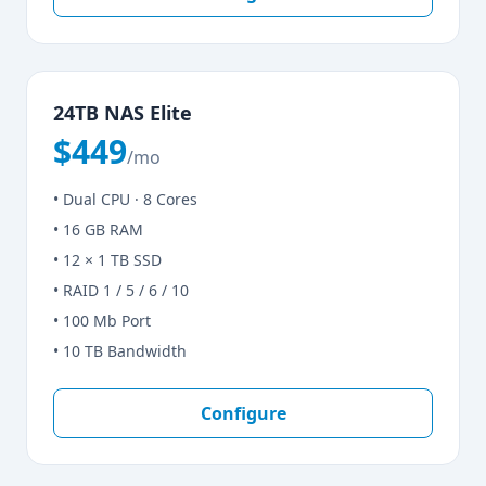
24TB NAS Elite
$449
/mo
• Dual CPU · 8 Cores
• 16 GB RAM
• 12 × 1 TB SSD
• RAID 1 / 5 / 6 / 10
• 100 Mb Port
• 10 TB Bandwidth
Configure