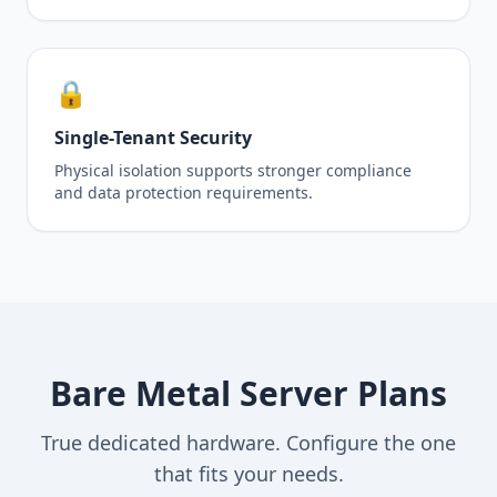
🔒
Single-Tenant Security
Physical isolation supports stronger compliance
and data protection requirements.
Bare Metal Server Plans
True dedicated hardware. Configure the one
that fits your needs.