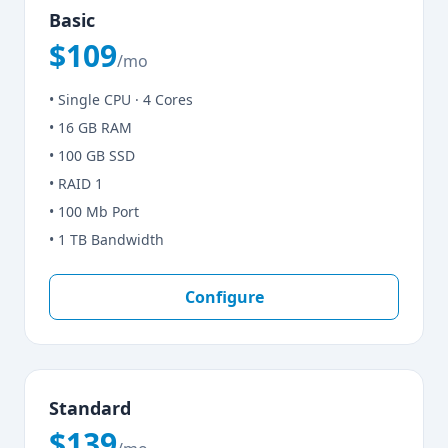
Basic
$109
/mo
• Single CPU · 4 Cores
• 16 GB RAM
• 100 GB SSD
• RAID 1
• 100 Mb Port
• 1 TB Bandwidth
Configure
Standard
$139