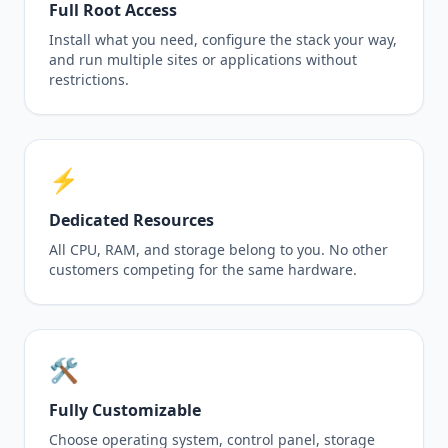
Full Root Access
Install what you need, configure the stack your way,
and run multiple sites or applications without
restrictions.
⚡
Dedicated Resources
All CPU, RAM, and storage belong to you. No other
customers competing for the same hardware.
🛠️
Fully Customizable
Choose operating system, control panel, storage