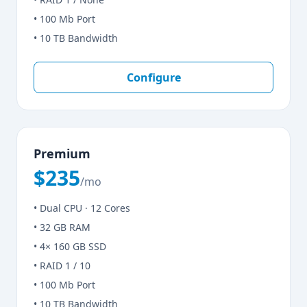
• 100 Mb Port
• 10 TB Bandwidth
Configure
Premium
$235
/mo
• Dual CPU · 12 Cores
• 32 GB RAM
• 4× 160 GB SSD
• RAID 1 / 10
• 100 Mb Port
• 10 TB Bandwidth