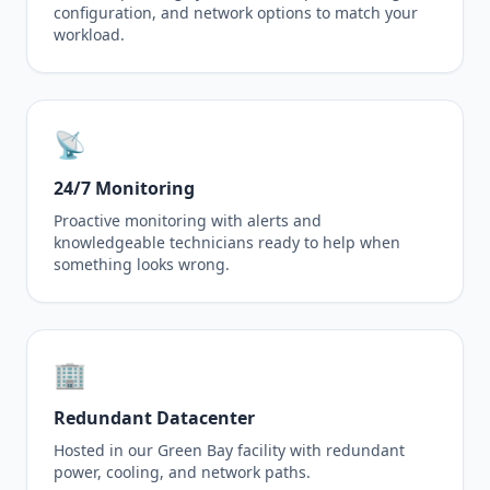
configuration, and network options to match your
workload.
📡
24/7 Monitoring
Proactive monitoring with alerts and
knowledgeable technicians ready to help when
something looks wrong.
🏢
Redundant Datacenter
Hosted in our Green Bay facility with redundant
power, cooling, and network paths.