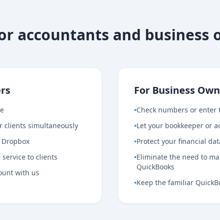
for accountants and business
rs
For Business Own
ce
•
Check numbers or enter 
r clients simultaneously
•
Let your bookkeeper or ac
r Dropbox
•
Protect your financial da
service to clients
•
Eliminate the need to mai
QuickBooks
ount with us
•
Keep the familiar QuickB