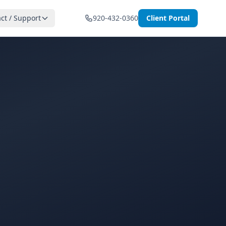
ct / Support
920-432-0360
Client Portal