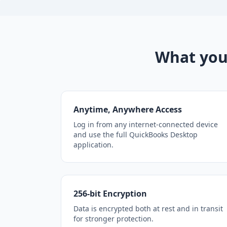
What you
Anytime, Anywhere Access
Log in from any internet-connected device
and use the full QuickBooks Desktop
application.
256-bit Encryption
Data is encrypted both at rest and in transit
for stronger protection.