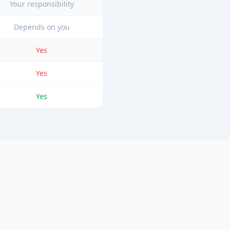
Your responsibility
Depends on you
Yes
Yes
Yes