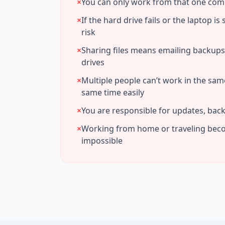
×
You can only work from that one co
×
If the hard drive fails or the laptop is 
risk
×
Sharing files means emailing backup
drives
×
Multiple people can’t work in the sam
same time easily
×
You are responsible for updates, back
×
Working from home or traveling bec
impossible