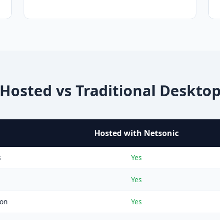
Hosted vs Traditional Deskto
Hosted with Netsonic
s
Yes
Yes
ion
Yes