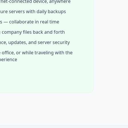
rnet-connected device, anywhere
cure servers with daily backups
s — collaborate in real time
 company files back and forth
e, updates, and server security
ffice, or while traveling with the
perience