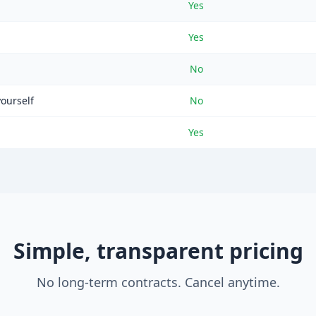
Yes
Yes
No
yourself
No
Yes
Simple, transparent pricing
No long-term contracts. Cancel anytime.