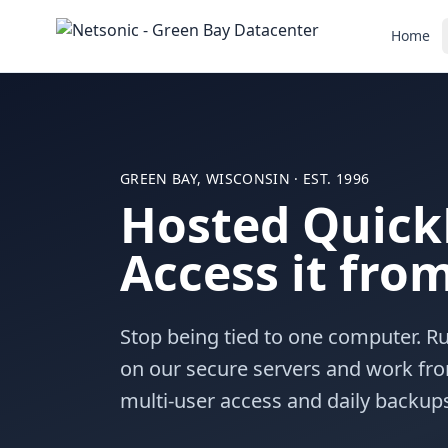
Home
GREEN BAY, WISCONSIN · EST. 1996
Hosted Quick
Access it fr
Stop being tied to one computer. 
on our secure servers and work fro
multi-user access and daily backup