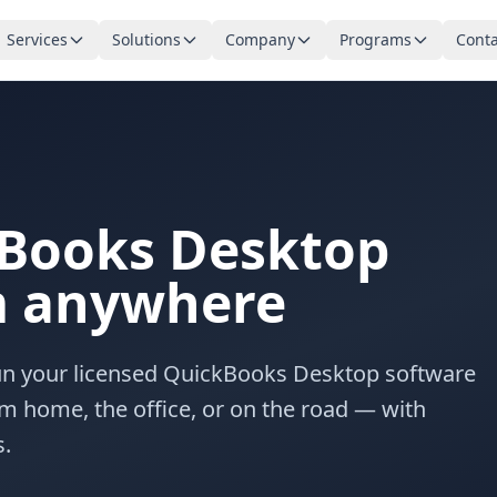
Services
Solutions
Company
Programs
Conta
Books Desktop
om anywhere
Run your licensed QuickBooks Desktop software
m home, the office, or on the road — with
s.