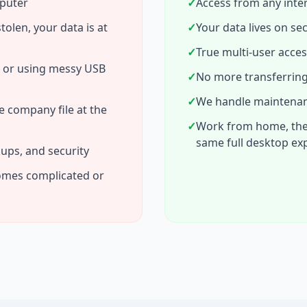
mputer
✓
Access from any inte
stolen, your data is at
✓
Your data lives on se
✓
True multi-user acces
s or using messy USB
✓
No more transferring
✓
We handle maintenanc
e company file at the
✓
Work from home, the o
same full desktop ex
ups, and security
omes complicated or