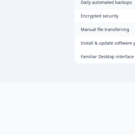
Daily automated backups
Encrypted security
Manual file transferring
Install & update software 
Familiar Desktop interface