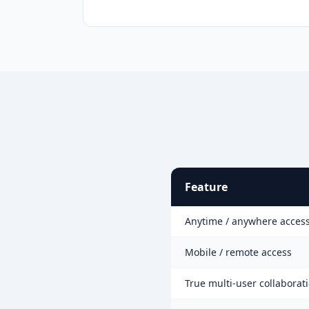
Feature
Anytime / anywhere acces
Mobile / remote access
True multi-user collaborat