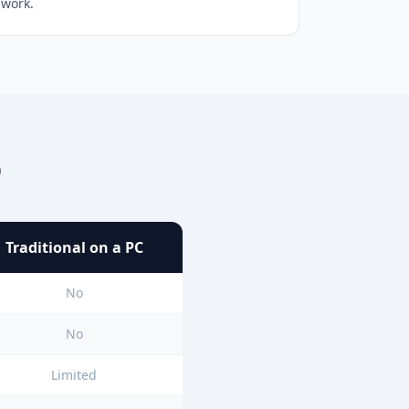
work.
p
Traditional on a PC
No
No
Limited