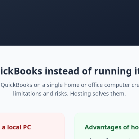
ckBooks instead of running i
QuickBooks on a single home or office computer cre
limitations and risks. Hosting solves them.
a local PC
Advantages of ho