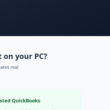
t on your PC?
ates real
sted QuickBooks