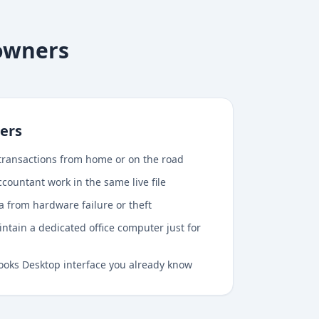
 owners
ers
transactions from home or on the road
countant work in the same live file
ta from hardware failure or theft
ntain a dedicated office computer just for
ooks Desktop interface you already know