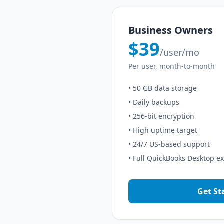
Business Owners
$39
/user/mo
Per user, month-to-month
• 50 GB data storage
• Daily backups
• 256-bit encryption
• High uptime target
• 24/7 US-based support
• Full QuickBooks Desktop e
Get St