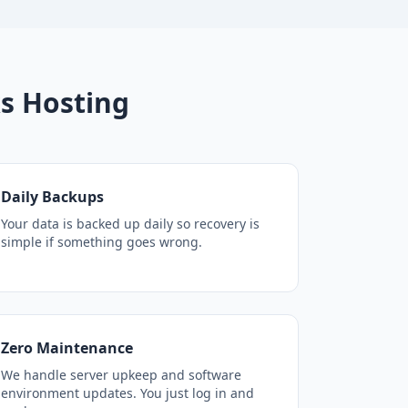
s Hosting
Daily Backups
Your data is backed up daily so recovery is
simple if something goes wrong.
Zero Maintenance
We handle server upkeep and software
environment updates. You just log in and