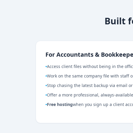
Built 
For Accountants & Bookkeepe
•
Access client files without being in the offi
•
Work on the same company file with staff o
•
Stop chasing the latest backup via email o
•
Offer a more professional, always-available 
•
Free hosting
when you sign up a client acc