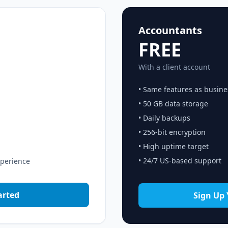
Accountants
FREE
With a client account
• Same features as busine
• 50 GB data storage
• Daily backups
• 256-bit encryption
• High uptime target
• 24/7 US-based support
xperience
arted
Sign Up 