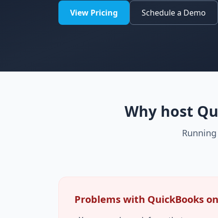
View Pricing
Schedule a Demo
Why host Qui
Running 
Problems with QuickBooks on 