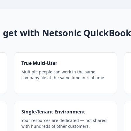
 get with Netsonic QuickBook
True Multi-User
Multiple people can work in the same
company file at the same time in real time.
Single-Tenant Environment
Your resources are dedicated — not shared
with hundreds of other customers.