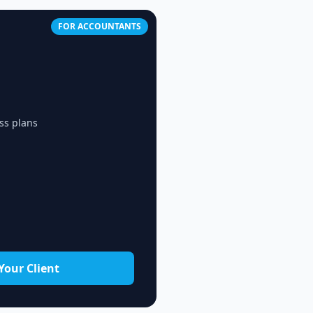
FOR ACCOUNTANTS
ss plans
Your Client