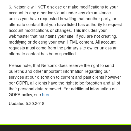
6. Netsonic will NOT disclose or make modifications to your
account to any other individual under any circumstance
unless you have requested in writing that another party, or
alternate contact that you have listed has authority to request
account modifications or changes. This includes your
webmaster that maintains your site, if you are not creating,
modifying or deleting your own HTML content. All account
requests must come from the primary site owner unless an
alternate contact has been specified.
Please note, that Netsonic does reserve the right to send
bulletins and other important information regarding our
services at our discretion to current and past clients however
per GDPR, all clients have the right to be forgotten and all of
their personal data removed. For additional information on
GDPR policy, see
here
.
Updated 5.20.2018