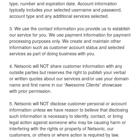
type, number and expiration date. Account information
typically includes your selected username and password,
account type and any additional services selected.
3. We use the contact information you provide us to establish
our service for you. We use payment information for payment
processing purposes only. We create and maintain other
information such as customer account status and selected
services as part of doing business with you.
4. Netsonic will NOT share customer information with any
outside parties but reserves the right to publish your verbal
or written quotes about our services and/or use your domain
name and first name in our “Awesome Clients” showcase
with prior permission.
5. Netsonic will NOT disclose customer personal or account
information unless we have reason to believe that disclosing
such information is necessary to identify, contact, or bring
legal action against someone who may be causing harm or
interfering with the rights or property of Netsonic, our
customers, or others or where action is required by law.