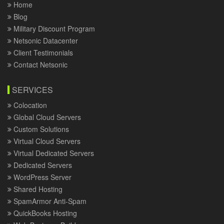
Home
Blog
Military Discount Program
Netsonic Datacenter
Client Testimonials
Contact Netsonic
SERVICES
Colocation
Global Cloud Servers
Custom Solutions
Virtual Cloud Servers
Virtual Dedicated Servers
Dedicated Servers
WordPress Server
Shared Hosting
SpamArmor Anti-Spam
QuickBooks Hosting