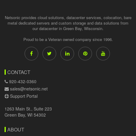
Netsonic provides cloud solutions, datacenter services, colocation, bare
metal dedicated servers and custom storage and data solutions from
our datacenter in Green Bay, Wisconsin.
Proud to be a Veteran owned company since 1996.
CONTACT
920-432-0360
sales@netsonic.net
Support Portal
1263 Main St., Suite 223
Green Bay, WI 54302
ABOUT