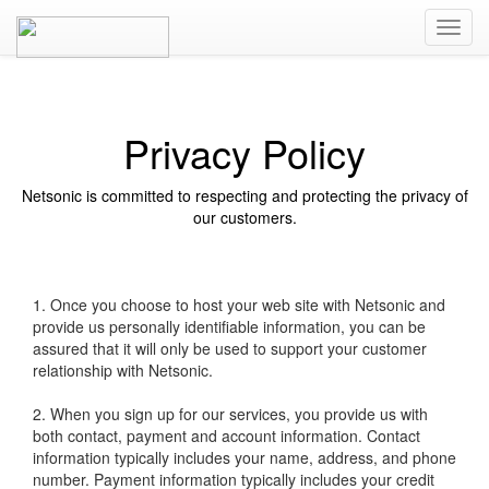
Privacy Policy
Netsonic is committed to respecting and protecting the privacy of
our customers.
1. Once you choose to host your web site with Netsonic and
provide us personally identifiable information, you can be
assured that it will only be used to support your customer
relationship with Netsonic.
2. When you sign up for our services, you provide us with
both contact, payment and account information. Contact
information typically includes your name, address, and phone
number. Payment information typically includes your credit