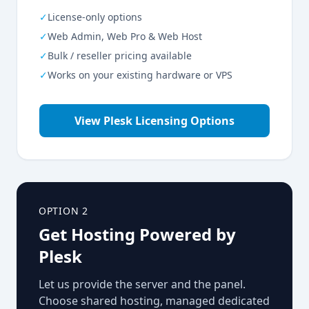
✓
License-only options
✓
Web Admin, Web Pro & Web Host
✓
Bulk / reseller pricing available
✓
Works on your existing hardware or VPS
View Plesk Licensing Options
OPTION 2
Get Hosting Powered by
Plesk
Let us provide the server and the panel.
Choose shared hosting, managed dedicated