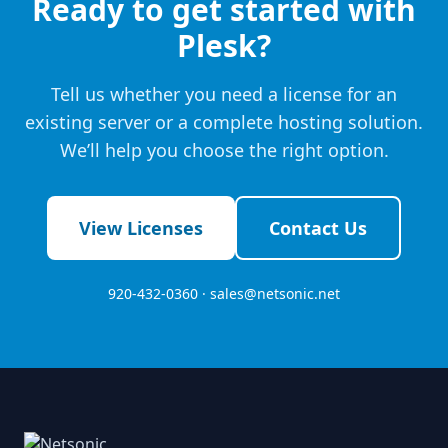
Ready to get started with
Plesk?
Tell us whether you need a license for an
existing server or a complete hosting solution.
We’ll help you choose the right option.
View Licenses
Contact Us
920-432-0360 ·
sales@netsonic.net