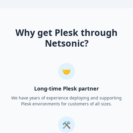
Why get Plesk through
Netsonic?
🤝
Long-time Plesk partner
We have years of experience deploying and supporting
Plesk environments for customers of all sizes.
🛠️