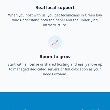
Real local support
When you host with us, you get technicians in Green Bay
who understand both the panel and the underlying
infrastructure.
📈
Room to grow
Start with a license or shared hosting and easily move up
to managed dedicated servers or full colocation as your
needs expand.