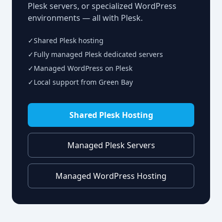
Plesk servers, or specialized WordPress
environments — all with Plesk.
✓
Shared Plesk hosting
✓
Fully managed Plesk dedicated servers
✓
Managed WordPress on Plesk
✓
Local support from Green Bay
Shared Plesk Hosting
Managed Plesk Servers
Managed WordPress Hosting