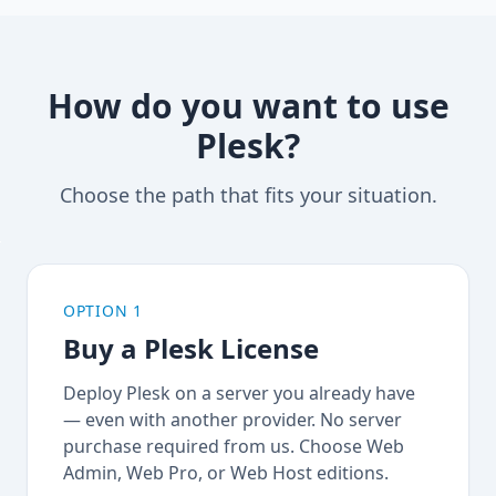
How do you want to use
Plesk?
Choose the path that fits your situation.
OPTION 1
Buy a Plesk License
Deploy Plesk on a server you already have
— even with another provider. No server
purchase required from us. Choose Web
Admin, Web Pro, or Web Host editions.