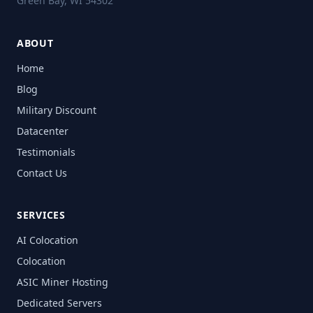
Green Bay, WI 54302
ABOUT
Home
Blog
Military Discount
Datacenter
Testimonials
Contact Us
SERVICES
AI Colocation
Colocation
ASIC Miner Hosting
Dedicated Servers