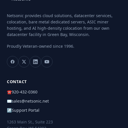
Netsonic provides cloud solutions, datacenter services,
colocation, bare metal dedicated servers, ASIC miner
hosting, and AI high-density colocation from our own
datacenter facility in Green Bay, Wisconsin.
Proudly Veteran-owned
since 1996.
CONTACT
☎
920-432-0360
✉
sales@netsonic.net
↗
Support Portal
1263 Main St., Suite 223