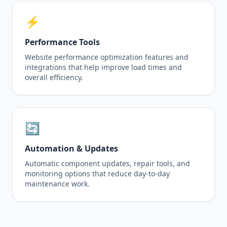
⚡
Performance Tools
Website performance optimization features and
integrations that help improve load times and
overall efficiency.
🔄
Automation & Updates
Automatic component updates, repair tools, and
monitoring options that reduce day-to-day
maintenance work.