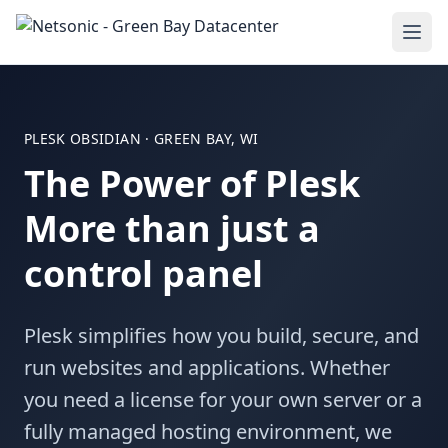
PLESK OBSIDIAN · GREEN BAY, WI
The Power of Plesk
More than just a
control panel
Plesk simplifies how you build, secure, and
run websites and applications. Whether
you need a license for your own server or a
fully managed hosting environment, we