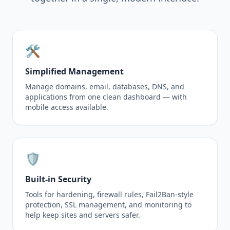
🛠️
Simplified Management
Manage domains, email, databases, DNS, and
applications from one clean dashboard — with
mobile access available.
🛡️
Built-in Security
Tools for hardening, firewall rules, Fail2Ban-style
protection, SSL management, and monitoring to
help keep sites and servers safer.