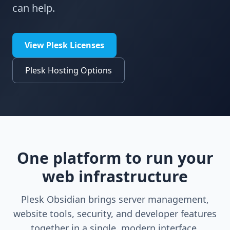
can help.
View Plesk Licenses
Plesk Hosting Options
One platform to run your
web infrastructure
Plesk Obsidian brings server management,
website tools, security, and developer features
together in a single, modern interface.