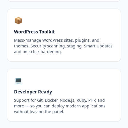
📦
WordPress Toolkit
Mass-manage WordPress sites, plugins, and
themes. Security scanning, staging, Smart Updates,
and one-click hardening.
💻
Developer Ready
Support for Git, Docker, Node.js, Ruby, PHP, and
more — so you can deploy modern applications
without leaving the panel.